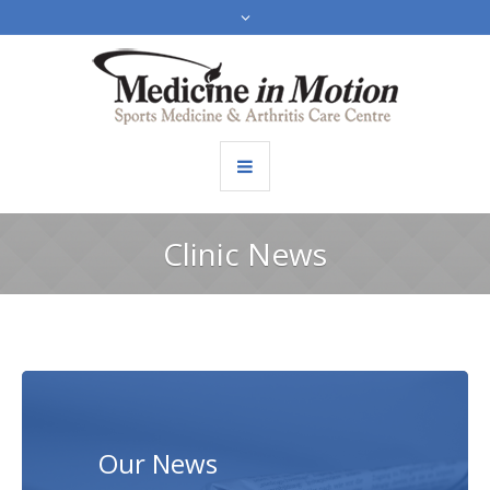
Clinic News
Our News