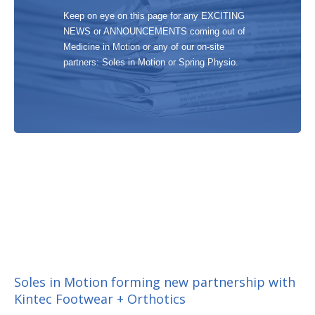
Keep on eye on this page for any EXCITING
NEWS or ANNOUNCEMENTS coming out of
Medicine in Motion or any of our on-site
partners: Soles in Motion or Spring Physio.
Soles in Motion forming new partnership with
Kintec Footwear + Orthotics