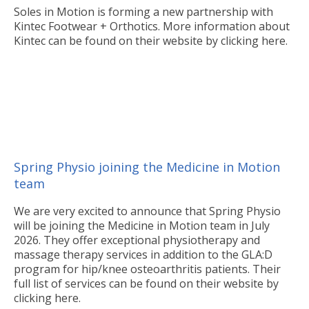
Soles in Motion is forming a new partnership with
Kintec Footwear + Orthotics. More information about
Kintec can be found on their website by clicking here.
Spring Physio joining the Medicine in Motion
team
We are very excited to announce that Spring Physio
will be joining the Medicine in Motion team in July
2026. They offer exceptional physiotherapy and
massage therapy services in addition to the GLA:D
program for hip/knee osteoarthritis patients. Their
full list of services can be found on their website by
clicking here.