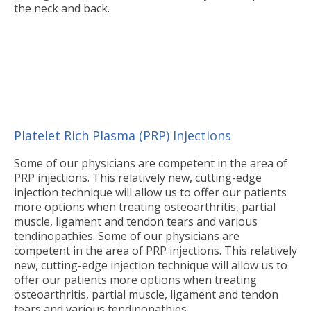
the neck and back.
Platelet Rich Plasma (PRP) Injections
Some of our physicians are competent in the area of
PRP injections. This relatively new, cutting-edge
injection technique will allow us to offer our patients
more options when treating osteoarthritis, partial
muscle, ligament and tendon tears and various
tendinopathies. Some of our physicians are
competent in the area of PRP injections. This relatively
new, cutting-edge injection technique will allow us to
offer our patients more options when treating
osteoarthritis, partial muscle, ligament and tendon
tears and various tendinopathies.