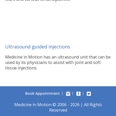
Ultrasound guided injections
Medicine in Motion has an ultrasound unit that can be
used by its physicians to assist with joint and soft
tissue injections.
Book Appointment
Medicine in Motion © 2006 - 2026 | All Rights
Reserved