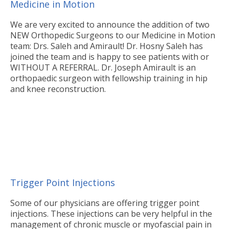
Medicine in Motion
We are very excited to announce the addition of two
NEW Orthopedic Surgeons to our Medicine in Motion
team: Drs. Saleh and Amirault! Dr. Hosny Saleh has
joined the team and is happy to see patients with or
WITHOUT A REFERRAL. Dr. Joseph Amirault is an
orthopaedic surgeon with fellowship training in hip
and knee reconstruction.
Trigger Point Injections
Some of our physicians are offering trigger point
injections. These injections can be very helpful in the
management of chronic muscle or myofascial pain in