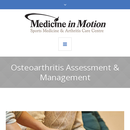
Osteoarthritis Assessment &
Management