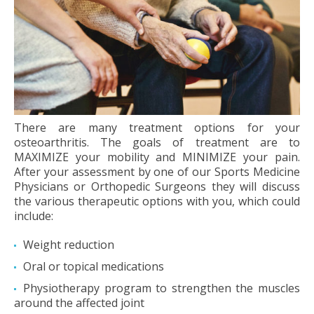
There are many treatment options for your
osteoarthritis. The goals of treatment are to
MAXIMIZE your mobility and MINIMIZE your pain.
After your assessment by one of our Sports Medicine
Physicians or Orthopedic Surgeons they will discuss
the various therapeutic options with you, which could
include:
Weight reduction
Oral or topical medications
Physiotherapy program to strengthen the muscles
around the affected joint