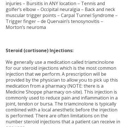
injuries – Bursitis in ANY location – Tennis and
golfer’s elbow – Occipital neuralgia – Back and neck
muscular trigger points – Carpal Tunnel Syndrome –
Trigger finger – de Quervain’s tenosynovitis –
Morton’s neuroma
Steroid (cortisone) Injections:
We generally use a medication called triamcinolone
for our steroid injections which is the most common
injection that we perform. A prescription will be
provided by the physician to allow you to pick up this
medication from a pharmacy (NOTE: there is a
Medicine Shoppe pharmacy on-site). This injection is
commonly used to reduce pain and inflammation in a
joint, tendon or bursa. The triamcinolone is typically
combined with a local anesthetic before the injection
is performed. There are often limitations on the
number steroid injections that a patient can receive in