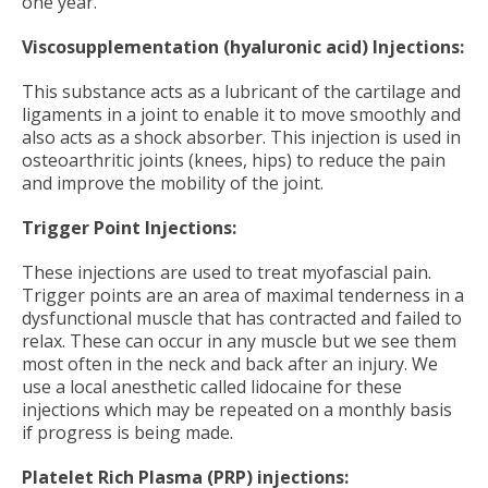
one year.
Viscosupplementation (hyaluronic acid) Injections:
This substance acts as a lubricant of the cartilage and
ligaments in a joint to enable it to move smoothly and
also acts as a shock absorber. This injection is used in
osteoarthritic joints (knees, hips) to reduce the pain
and improve the mobility of the joint.
Trigger Point Injections:
These injections are used to treat myofascial pain.
Trigger points are an area of maximal tenderness in a
dysfunctional muscle that has contracted and failed to
relax. These can occur in any muscle but we see them
most often in the neck and back after an injury. We
use a local anesthetic called lidocaine for these
injections which may be repeated on a monthly basis
if progress is being made.
Platelet Rich Plasma (PRP) injections: