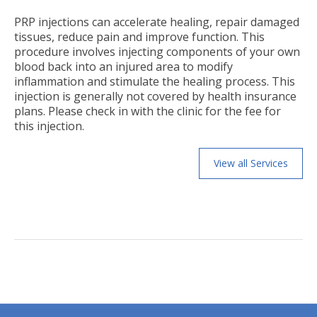
PRP injections can accelerate healing, repair damaged
tissues, reduce pain and improve function. This
procedure involves injecting components of your own
blood back into an injured area to modify
inflammation and stimulate the healing process. This
injection is generally not covered by health insurance
plans. Please check in with the clinic for the fee for
this injection.
View all Services