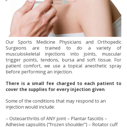
Our Sports Medicine Physicians and Orthopedic
Surgeons are trained to do a variety of
musculoskeletal injections into joints, muscular
trigger points, tendons, bursa and soft tissue. For
patient comfort, we use a topical anesthetic spray
before performing an injection.
There is a small fee charged to each patient to
cover the supplies for every injection given
.
Some of the conditions that may respond to an
injection would include:
– Osteoarthritis of ANY joint – Plantar fasciitis –
Adhesive capsulitis (“frozen shoulder”) – Rotator cuff