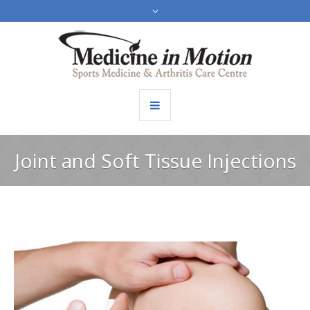
Joint and Soft Tissue Injections